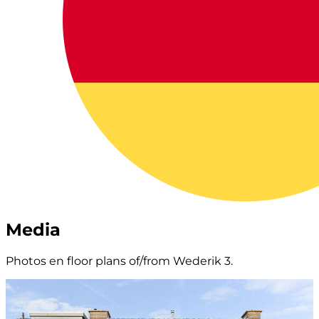
Media
Photos en floor plans of/from Wederik 3.