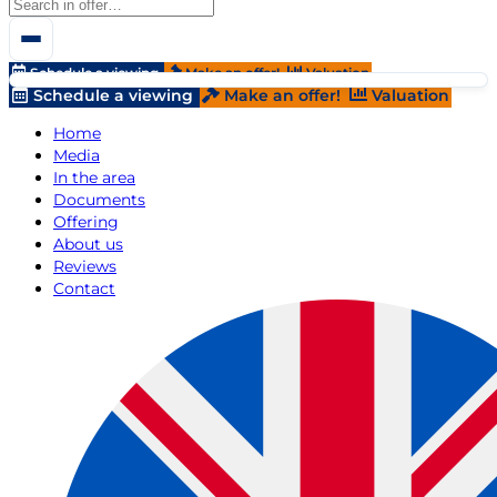
Schedule a viewing
Make an offer!
Valuation
Schedule a viewing
Make an offer!
Valuation
Home
Media
In the area
Documents
Offering
About us
Reviews
Contact