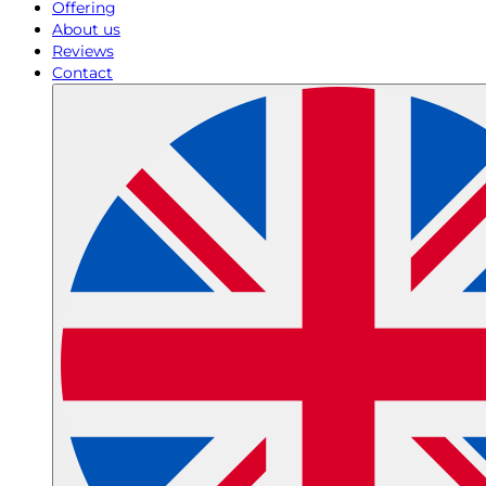
Offering
About us
Reviews
Contact