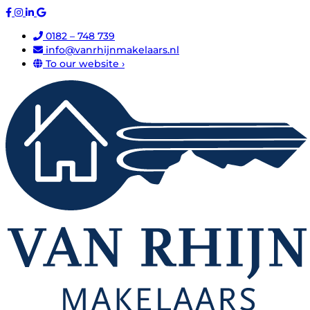
0182 – 748 739
info@vanrhijnmakelaars.nl
To our website ›