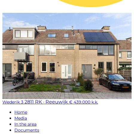
2811 RK · Reeuwijk
Wederik 3
€ 439.000 k.k.
Home
Media
In the area
Documents